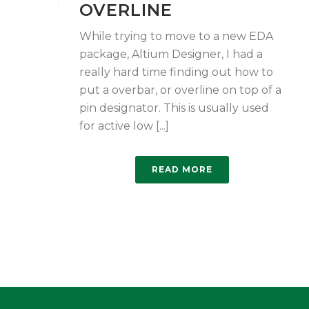
OVERLINE
While trying to move to a new EDA
package, Altium Designer, I had a
really hard time finding out how to
put a overbar, or overline on top of a
pin designator. This is usually used
for active low [...]
READ MORE