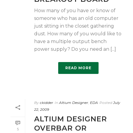
How many of you have or know of
someone who has an old computer
just sitting in the closet gathering
dust. How many of you would like to
have a multiple output bench
power supply? Do you need an [...]
READ MORE
By
ckidder
In
Altium Designer
,
EDA
Posted
July
22, 2009
ALTIUM DESIGNER
OVERBAR OR
5