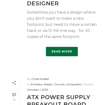
DESIGNER
Sometimes you have a design where
you don’t want to make a new
footprint, but need to move a certain
track or via 10 mil one way… for 30
copies of the same footprint.
READ MORE
By
Chad Kidder
In
Amateur Radio
,
Circuits
,
computers
Posted
October 1, 2010
ATX POWER SUPPLY
10
BREAKOUT BOARD