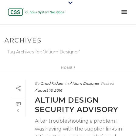
ARCHIVES
Tag Archives for: "Altium Designer"
HOME
/
By
Chad Kidder
In
Altium Designer
Posted
August 16, 2016
ALTIUM DESIGN
SECURITY ADVISORY
0
After troubleshooting a problem I
was having with the supplier links in