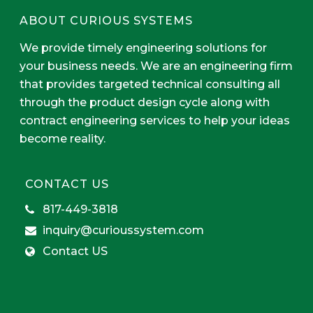
ABOUT CURIOUS SYSTEMS
We provide timely engineering solutions for
your business needs. We are an engineering firm
that provides targeted technical consulting all
through the product design cycle along with
contract engineering services to help your ideas
become reality.
CONTACT US
817-449-3818
inquiry@curioussystem.com
Contact US