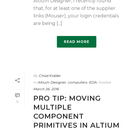
Altium Designer, I recently found
that, for at least one of the supplier
links (Mouser), your login credentials
are being [...]
READ MORE
By
Chad Kidder
In
Altium Designer
,
computers
,
EDA
Posted
March 26, 2016
PRO TIP: MOVING
0
MULTIPLE
COMPONENT
PRIMITIVES IN ALTIUM