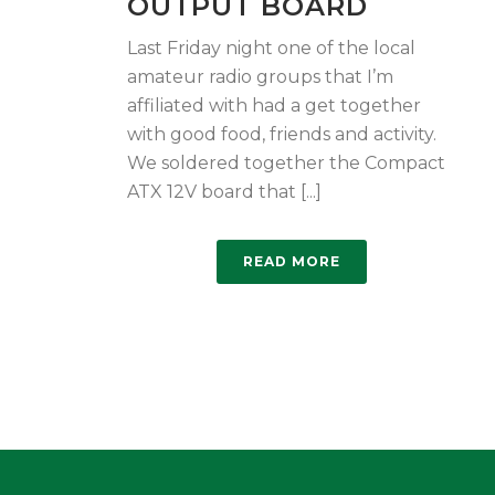
OUTPUT BOARD
Last Friday night one of the local
amateur radio groups that I’m
affiliated with had a get together
with good food, friends and activity.
We soldered together the Compact
ATX 12V board that [...]
READ MORE