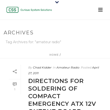
ARCHIVES
Tag Archives for: "amateur radio"
HOME
/
By
Chad Kidder
In
Amateur Radio
Posted
April
27, 2011
DIRECTIONS FOR
SOLDERING OF
1
COMPACT
EMERGENCY ATX 12V