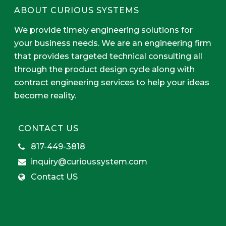
ABOUT CURIOUS SYSTEMS
We provide timely engineering solutions for
your business needs. We are an engineering firm
that provides targeted technical consulting all
through the product design cycle along with
contract engineering services to help your ideas
become reality.
CONTACT US
817-449-3818
inquiry@curioussystem.com
Contact US