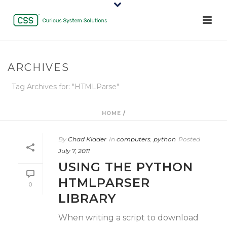
ARCHIVES
Tag Archives for: "HTMLParse"
HOME
/
By
Chad Kidder
In
computers
,
python
Posted
July 7, 2011
USING THE PYTHON
HTMLPARSER
0
LIBRARY
When writing a script to download