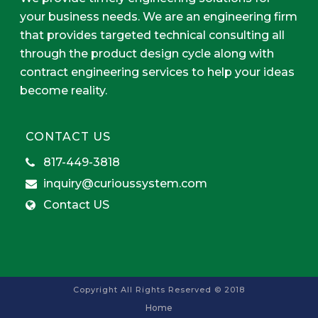
your business needs. We are an engineering firm
that provides targeted technical consulting all
through the product design cycle along with
contract engineering services to help your ideas
become reality.
CONTACT US
817-449-3818
inquiry@curioussystem.com
Contact US
Copyright All Rights Reserved © 2018
Home