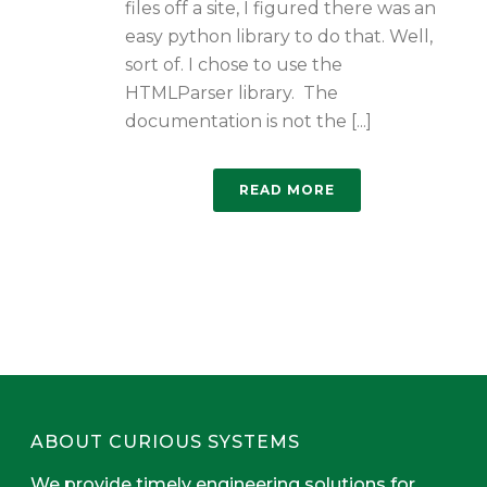
files off a site, I figured there was an
easy python library to do that. Well,
sort of. I chose to use the
HTMLParser library. The
documentation is not the [...]
READ MORE
ABOUT CURIOUS SYSTEMS
We provide timely engineering solutions for