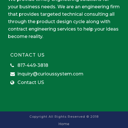
your business needs. We are an engineering firm
that provides targeted technical consulting all
through the product design cycle along with
contract engineering services to help your ideas
become reality.
CONTACT US
817-449-3818
inquiry@curioussystem.com
Contact US
Copyright All Rights Reserved © 2018
Home