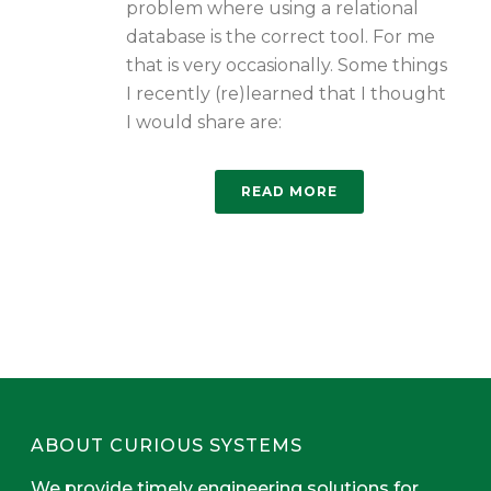
problem where using a relational
database is the correct tool. For me
that is very occasionally. Some things
I recently (re)learned that I thought
I would share are:
READ MORE
ABOUT CURIOUS SYSTEMS
We provide timely engineering solutions for