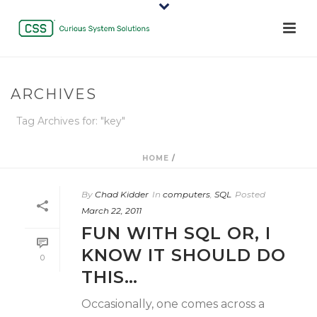
ARCHIVES
Tag Archives for: "key"
HOME
/
By
Chad Kidder
In
computers
,
SQL
Posted
March 22, 2011
FUN WITH SQL OR, I
KNOW IT SHOULD DO
0
THIS…
Occasionally, one comes across a