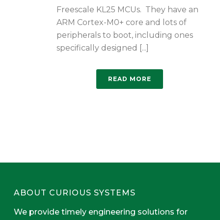
Freescale KL25 MCUs. They have an
ARM Cortex-M0+ core and lots of
peripherals to boot, including ones
specifically designed [...]
READ MORE
ABOUT CURIOUS SYSTEMS
We provide timely engineering solutions for