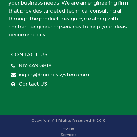
your business needs. We are an engineering firm
that provides targeted technical consulting all
through the product design cycle along with
contract engineering services to help your ideas
become reality.
CONTACT US
817-449-3818
inquiry@curioussystem.com
Contact US
Copyright All Rights Reserved © 2018
Home
Services