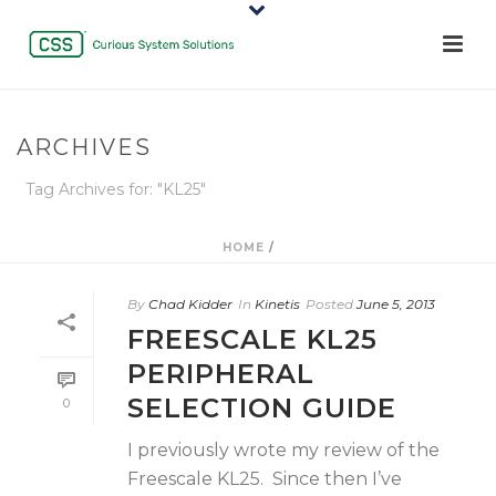
ARCHIVES
Tag Archives for: "KL25"
HOME
/
By
Chad Kidder
In
Kinetis
Posted
June 5, 2013
FREESCALE KL25
PERIPHERAL
SELECTION GUIDE
0
I previously wrote my review of the
Freescale KL25. Since then I’ve