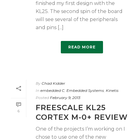
finished my first design with the
KL25. The second spin of the board
will see several of the peripherals
and pins [...]
READ MORE
By
Chad Kidder
In
embedded C
,
Embedded Systems
,
Kinetis
Posted
February 9, 2013
FREESCALE KL25
6
CORTEX M-0+ REVIEW
One of the projects I’m working on I
chose to use one of the new