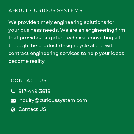
ABOUT CURIOUS SYSTEMS
We provide timely engineering solutions for
your business needs. We are an engineering firm
that provides targeted technical consulting all
through the product design cycle along with
contract engineering services to help your ideas
become reality.
CONTACT US
817-449-3818
inquiry@curioussystem.com
Contact US