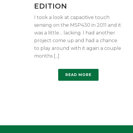
EDITION
I took a look at capacitive touch
sensing on the MSP430 in 2011 and it
was a little… lacking. I had another
project come up and had a chance
to play around with it again a couple
months [...]
READ MORE