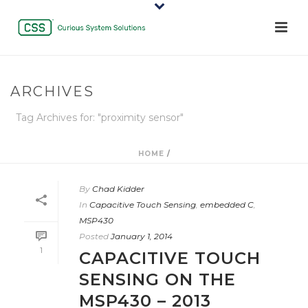
ARCHIVES
Tag Archives for: "proximity sensor"
HOME
/
By
Chad Kidder
In
Capacitive Touch Sensing
,
embedded C
,
MSP430
Posted
January 1, 2014
1
CAPACITIVE TOUCH
SENSING ON THE
MSP430 – 2013