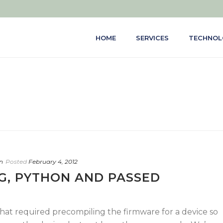
HOME
SERVICES
TECHNOL
n
Posted
February 4, 2012
G, PYTHON AND PASSED
that required precompiling the firmware for a device so