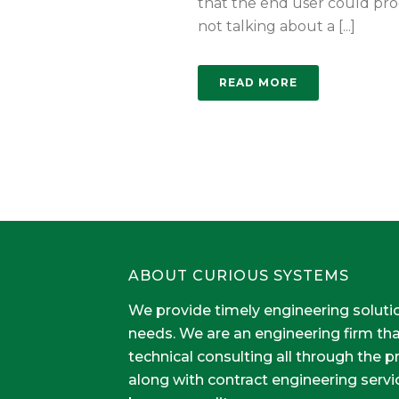
that the end user could pro
not talking about a [...]
READ MORE
ABOUT CURIOUS SYSTEMS
We provide timely engineering soluti
needs. We are an engineering firm th
technical consulting all through the 
along with contract engineering servi