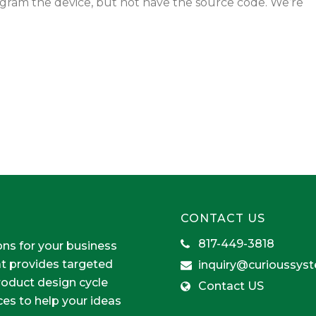
gram the device, but not have the source code. We’re
CONTACT US
817-449-3818
ons for your business
at provides targeted
inquiry@curioussys
product design cycle
Contact US
ces to help your ideas