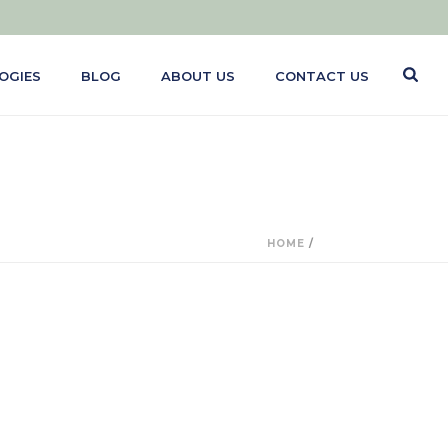
OGIES
BLOG
ABOUT US
CONTACT US
HOME
/