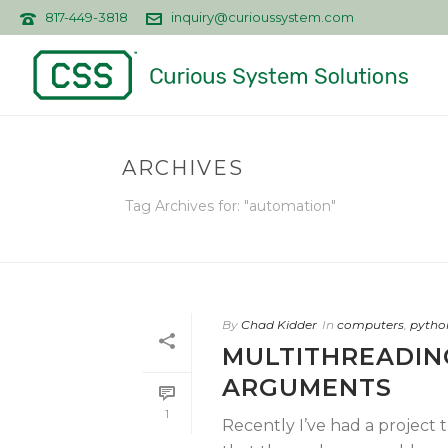
817-449-3818
inquiry@curioussystem.com
ARCHIVES
Tag Archives for: "automation"
By
Chad Kidder
In
computers
,
pytho
MULTITHREADIN
ARGUMENTS
1
Recently I’ve had a project 