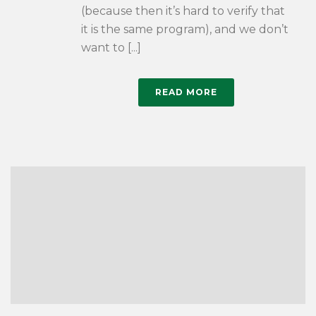
(because then it’s hard to verify that
it is the same program), and we don’t
want to [...]
READ MORE