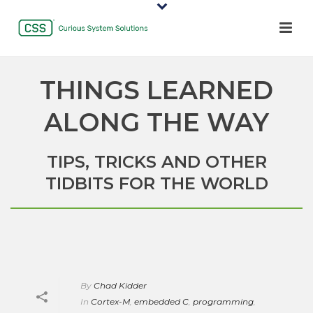
THINGS LEARNED
ALONG THE WAY
TIPS, TRICKS AND OTHER
TIDBITS FOR THE WORLD
By
Chad Kidder
In
Cortex-M
,
embedded C
,
programming
,