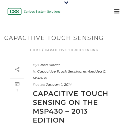
CAPACITIVE TOUCH SENSING
HOME
/
CAPACITIVE TOUCH SENSING
By
Chad Kidder
In
Capacitive Touch Sensing
,
embedded C
,
MSP430
Posted
January 1, 2014
1
CAPACITIVE TOUCH
SENSING ON THE
MSP430 – 2013
EDITION