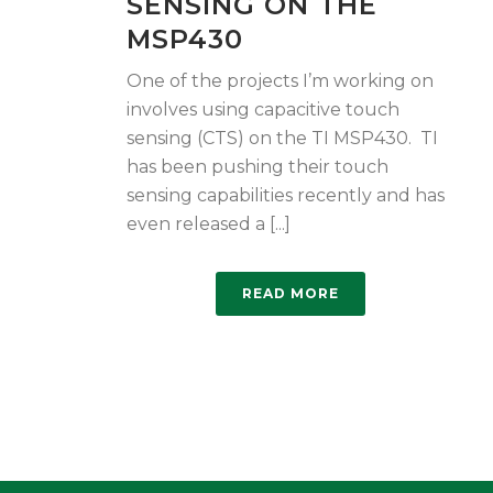
SENSING ON THE
MSP430
One of the projects I’m working on
involves using capacitive touch
sensing (CTS) on the TI MSP430. TI
has been pushing their touch
sensing capabilities recently and has
even released a [...]
READ MORE