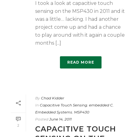
I took a look at capacitive touch
sensing on the MSP430 in 2011 and it
was a little… lacking. I had another
project come up and had a chance
to play around with it again a couple
months [...]
READ MORE
By
Chad Kidder
In
Capacitive Touch Sensing
,
embedded C
,
Embedded Systems
,
MSP430
Posted
June 14, 2011
2
CAPACITIVE TOUCH