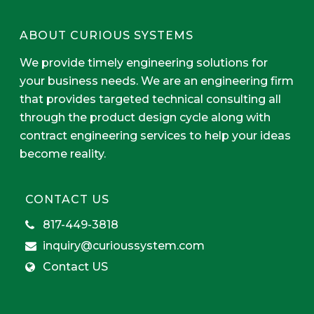
ABOUT CURIOUS SYSTEMS
We provide timely engineering solutions for
your business needs. We are an engineering firm
that provides targeted technical consulting all
through the product design cycle along with
contract engineering services to help your ideas
become reality.
CONTACT US
817-449-3818
inquiry@curioussystem.com
Contact US