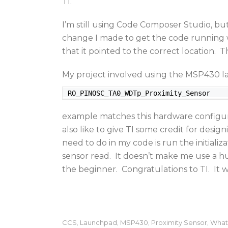
TI.
I’m still using Code Composer Studio, bu
change I made to get the code running wa
that it pointed to the correct location
My project involved using the MSP430 
 RO_PINOSC_TA0_WDTp_Proximity_Sensor
example matches this hardware configurat
also like to give TI some credit for design
need to do in my code is run the initializ
sensor read. It doesn’t make me use a 
the beginner. Congratulations to TI. It
CCS
Launchpad
MSP430
Proximity Sensor
What
,
,
,
,