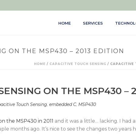
HOME
SERVICES
TECHNOL
G ON THE MSP430 – 2013 EDITION
HOME
/
CAPACITIVE TOUCH SENSING
/ CAPACITIVE 
SENSING ON THE MSP430 – 2
acitive Touch Sensing
,
embedded C
,
MSP430
 on the MSP430 in 2011
and it was a little… lacking. I ha
ouple months ago. It’s nice to see the changes two year