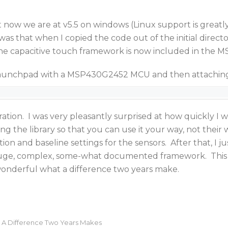
t now we are at v5.5 on windows (Linux support is greatl
s that when I copied the code out of the initial directo
. The capacitive touch framework is now included in the
launchpad with a MSP430G2452 MCU and then attaching a
ion. I was very pleasantly surprised at how quickly I w
ing the library so that you can use it your way, not their 
ation and baseline settings for the sensors. After that, I
huge, complex, some-what documented framework. This is
 wonderful what a difference two years make.
 A Difference Two Years Makes