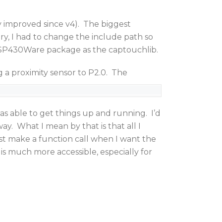
y improved since v4). The biggest
ry, I had to change the include path so
 MSP430Ware package as the captouchlib.
 proximity sensor to P2.0. The
as able to get things up and running. I’d
way. What I mean by that is that all I
 just make a function call when I want the
 much more accessible, especially for