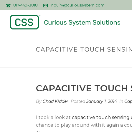
817-449-3818
inquiry@curioussystem.com
CAPACITIVE TOUCH SENSIN
CAPACITIVE TOUCH 
By
Chad Kidder
Posted
January 1, 2014
In
Cap
I took a look at
capacitive touch sensing
chance to play around with it again a c