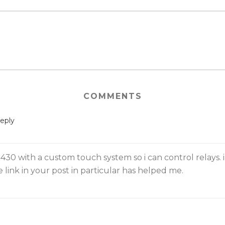
COMMENTS
eply
30 with a custom touch system so i can control relays. i
 link in your post in particular has helped me.