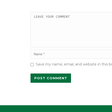
Save my name, email, and website in this b