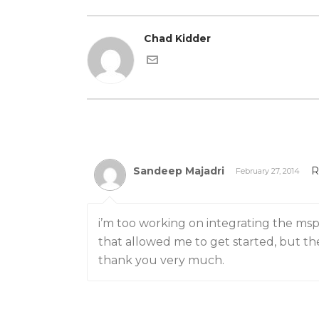
Chad Kidder
Sandeep Majadri
R
February 27, 2014
i’m too working on integrating the msp4
that allowed me to get started, but the
thank you very much.