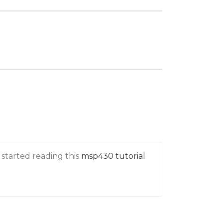
 started reading this
msp430 tutorial