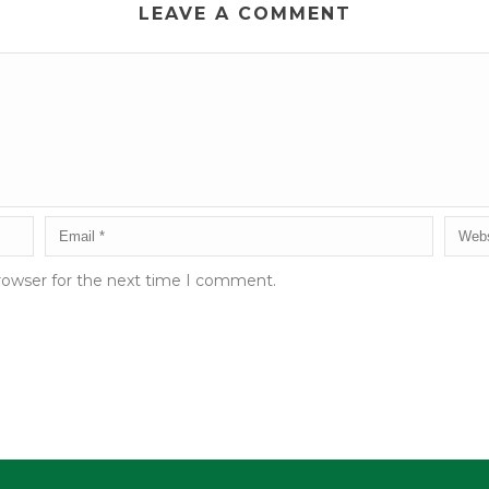
LEAVE A COMMENT
rowser for the next time I comment.