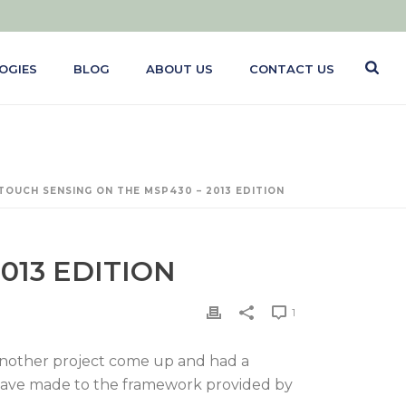
OGIES
BLOG
ABOUT US
CONTACT US
TOUCH SENSING ON THE MSP430 – 2013 EDITION
013 EDITION
1
d another project come up and had a
s have made to the framework provided by