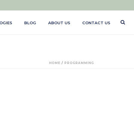
OGIES
BLOG
ABOUT US
CONTACT US
HOME
/
PROGRAMMING