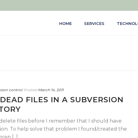
HOME
SERVICES
TECHNOL
rsion control
Posted
March 14, 2011
 DEAD FILES IN A SUBVERSION
TORY
I delete files before I remember that I should have
on. To help solve that problem I found/created the
ep [...]