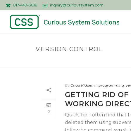
817-449-3818
inquiry@curioussystem.com
VERSION CONTROL
By
Chad Kidder
In
programming
,
ve
GETTING RID OF
WORKING DIREC
0
Quick Tip: I often find that 
deleted them using subversi
following command. svn st |gr