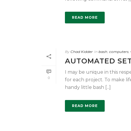
READ MORE
By
Chad Kidder
In
bash
,
computers
,
AUTOMATED SET
I may be unique in this respe
0
for each project. To make life
handy little bash [...]
READ MORE