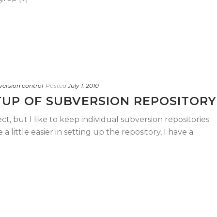
version control
Posted
July 1, 2010
UP OF SUBVERSION REPOSITORY
ct, but I like to keep individual subversion repositories
 a little easier in setting up the repository, I have a