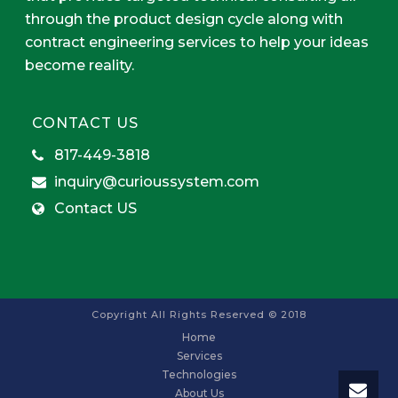
through the product design cycle along with
contract engineering services to help your ideas
become reality.
CONTACT US
817-449-3818
inquiry@curioussystem.com
Contact US
Copyright All Rights Reserved © 2018
Home
Services
Technologies
About Us