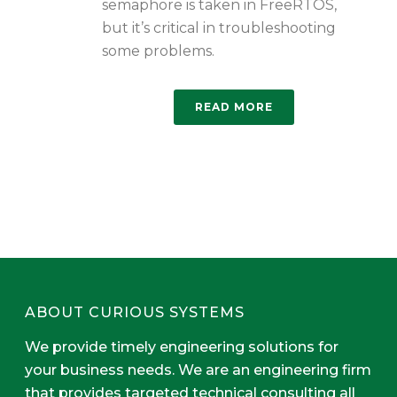
semaphore is taken in FreeRTOS,
but it’s critical in troubleshooting
some problems.
READ MORE
ABOUT CURIOUS SYSTEMS
We provide timely engineering solutions for
your business needs. We are an engineering firm
that provides targeted technical consulting all