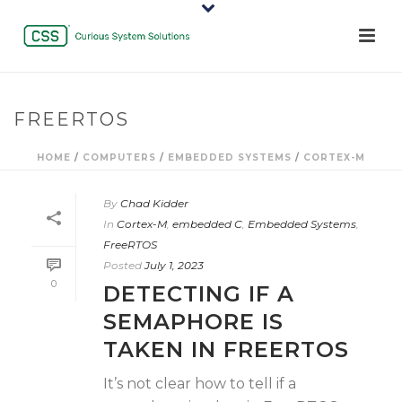
FREERTOS
HOME
/
COMPUTERS
/
EMBEDDED SYSTEMS
/
CORTEX-M
By
Chad Kidder
In
Cortex-M
,
embedded C
,
Embedded Systems
,
FreeRTOS
Posted
July 1, 2023
0
DETECTING IF A
SEMAPHORE IS
TAKEN IN FREERTOS
It’s not clear how to tell if a