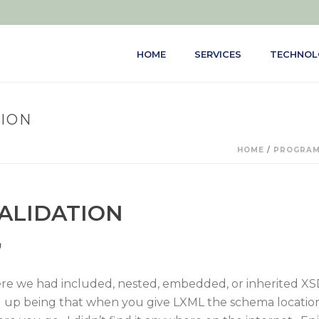
HOME
SERVICES
TECHNOL
TION
HOME
/
PROGRAM
ALIDATION
n
re we had included, nested, embedded, or inherited XSDs
 up being that when you give LXML the schema location,