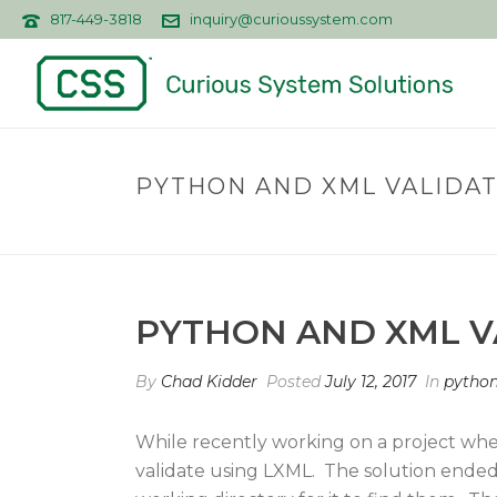
817-449-3818
inquiry@curioussystem.com
PYTHON AND XML VALIDA
PYTHON AND XML V
By
Chad Kidder
Posted
July 12, 2017
In
pytho
While recently working on a project whe
validate using LXML. The solution ended