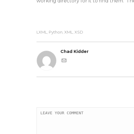
working directory for it to find them. Th
LXML
Python
XML
XSD
,
,
,
Chad Kidder