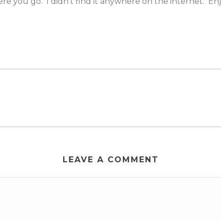
ere you go. I didn’t find it anywhere on the internet. Enj
LEAVE A COMMENT