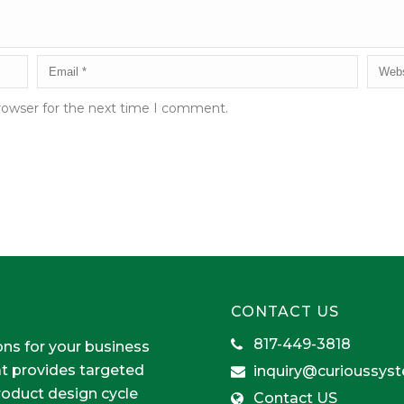
rowser for the next time I comment.
CONTACT US
817-449-3818
ons for your business
at provides targeted
inquiry@curioussys
product design cycle
Contact US