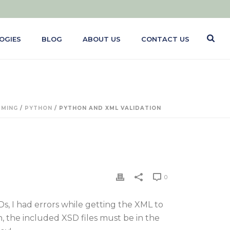
OGIES
BLOG
ABOUT US
CONTACT US
MING
/
PYTHON
/ PYTHON AND XML VALIDATION
0
, I had errors while getting the XML to
 the included XSD files must be in the