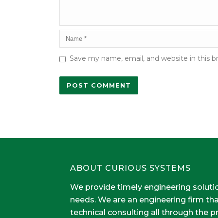
Save my name, email, and website in this b
ABOUT CURIOUS SYSTEMS
We provide timely engineering soluti
needs. We are an engineering firm th
technical consulting all through the 