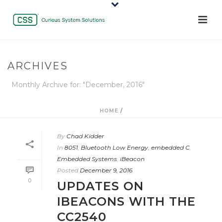
ARCHIVES
Monthly Archive for: "December, 2016"
HOME
/
By
Chad Kidder
In
8051
,
Bluetooth Low Energy
,
embedded C
,
Embedded Systems
,
iBeacon
Posted
December 9, 2016
0
UPDATES ON
IBEACONS WITH THE
CC2540