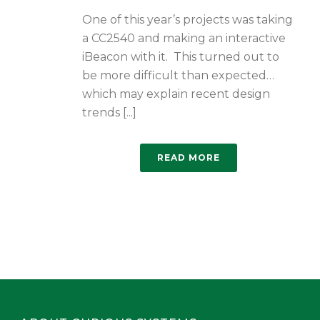
One of this year’s projects was taking
a CC2540 and making an interactive
iBeacon with it. This turned out to
be more difficult than expected…
which may explain recent design
trends [...]
READ MORE