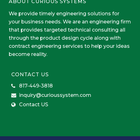
ABOUT CURIOUS SYSTEMS
We provide timely engineering solutions for
your business needs. We are an engineering firm
that provides targeted technical consulting all
through the product design cycle along with
contract engineering services to help your ideas
become reality.
CONTACT US
817-449-3818
inquiry@curioussystem.com
Contact US