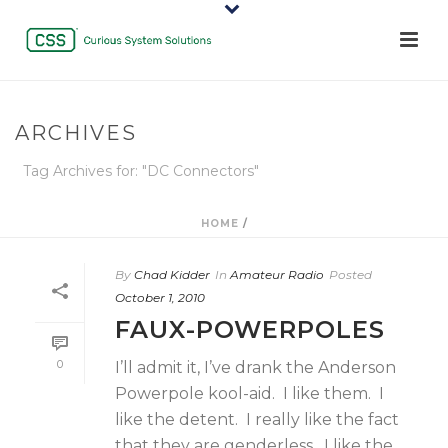
ARCHIVES
Tag Archives for: "DC Connectors"
HOME
/
By
Chad Kidder
In
Amateur Radio
Posted
October 1, 2010
FAUX-POWERPOLES
0
I’ll admit it, I’ve drank the Anderson
Powerpole kool-aid. I like them. I
like the detent. I really like the fact
that they are genderless. I like the