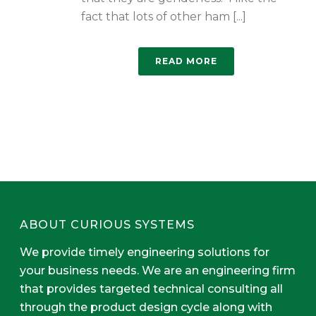
fact that lots of other ham [...]
READ MORE
ABOUT CURIOUS SYSTEMS
We provide timely engineering solutions for
your business needs. We are an engineering firm
that provides targeted technical consulting all
through the product design cycle along with