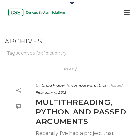
ARCHIVES
Tag Archives for: "dictionary"
HOME
/
By
Chad Kidder
In
computers
,
python
Posted
February 4, 2012
MULTITHREADING,
PYTHON AND PASSED
1
ARGUMENTS
Recently I’ve had a project that