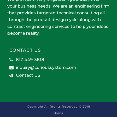
your business needs. We are an engineering firm
that provides targeted technical consulting all
through the product design cycle along with
contract engineering services to help your ideas
become reality.
CONTACT US
817-449-3818
inquiry@curioussystem.com
Contact US
Copyright All Rights Reserved © 2018
Home