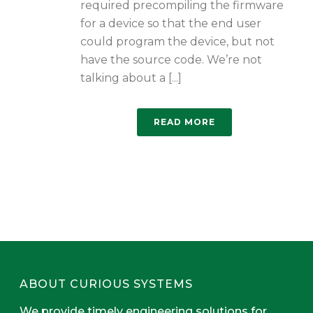
required precompiling the firmware
for a device so that the end user
could program the device, but not
have the source code. We’re not
talking about a [...]
READ MORE
ABOUT CURIOUS SYSTEMS
We provide timely engineering solutions for