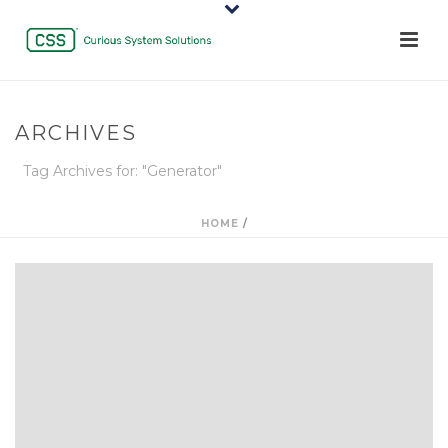
ARCHIVES
Tag Archives for: "Generator"
HOME
/