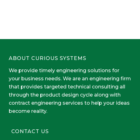
ABOUT CURIOUS SYSTEMS
We provide timely engineering solutions for
your business needs. We are an engineering firm
that provides targeted technical consulting all
through the product design cycle along with
contract engineering services to help your ideas
become reality.
CONTACT US