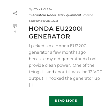
By
Chad Kidder
In
Amateur Radio
,
Test Equipment
Posted
September 30, 2018
HONDA EU2200I
4
GENERATOR
I picked up a Honda EU2200i
generator a few months ago
because my old generator did not
provide clean power. One of the
things I liked about it was the 12 VDC
output. I hooked the generator up
[...]
READ MORE