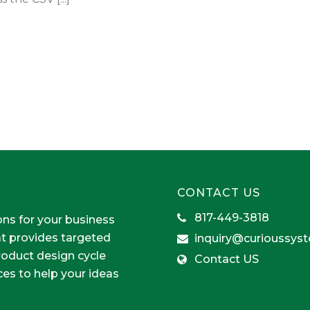
CONTACT US
817-449-3818
ons for your business
at provides targeted
inquiry@curioussys
product design cycle
Contact US
ces to help your ideas