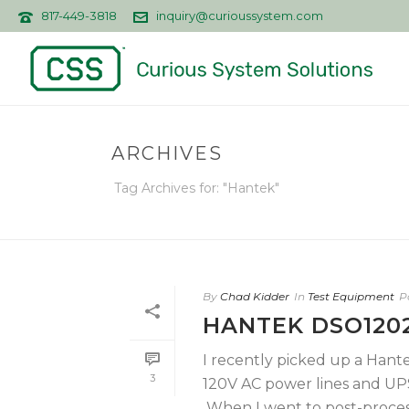
817-449-3818
inquiry@curioussystem.com
ARCHIVES
Tag Archives for: "Hantek"
By
Chad Kidder
In
Test Equipment
P
HANTEK DSO1202
I recently picked up a Han
3
120V AC power lines and UP
When I went to post-process 