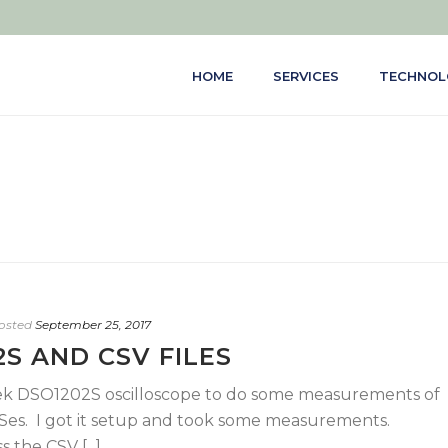
HOME
SERVICES
TECHNOL
osted
September 25, 2017
S AND CSV FILES
tek DSO1202S oscilloscope to do some measurements of
Ses. I got it setup and took some measurements.
the CSV [...]