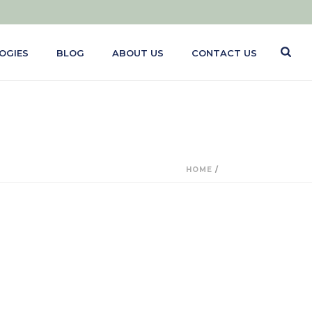
OGIES
BLOG
ABOUT US
CONTACT US
HOME
/