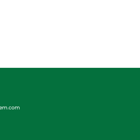
tem.com