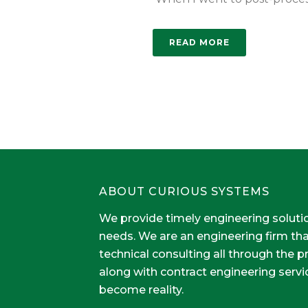
READ MORE
ABOUT CURIOUS SYSTEMS
We provide timely engineering soluti
needs. We are an engineering firm th
technical consulting all through the 
along with contract engineering servi
become reality.