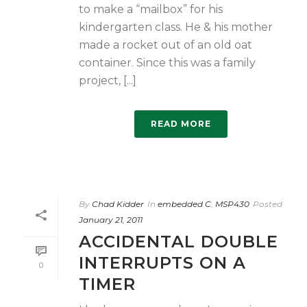
to make a “mailbox” for his
kindergarten class. He & his mother
made a rocket out of an old oat
container. Since this was a family
project, [...]
READ MORE
By
Chad Kidder
In
embedded C
,
MSP430
Posted
January 21, 2011
ACCIDENTAL DOUBLE
INTERRUPTS ON A
0
TIMER