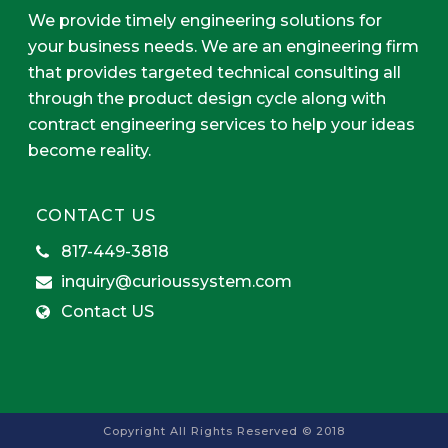
We provide timely engineering solutions for
your business needs. We are an engineering firm
that provides targeted technical consulting all
through the product design cycle along with
contract engineering services to help your ideas
become reality.
CONTACT US
817-449-3818
inquiry@curioussystem.com
Contact US
Copyright All Rights Reserved © 2018