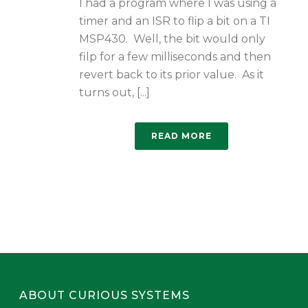
I had a program where I was using a
timer and an ISR to flip a bit on a TI
MSP430. Well, the bit would only
filp for a few milliseconds and then
revert back to its prior value. As it
turns out, [...]
READ MORE
ABOUT CURIOUS SYSTEMS