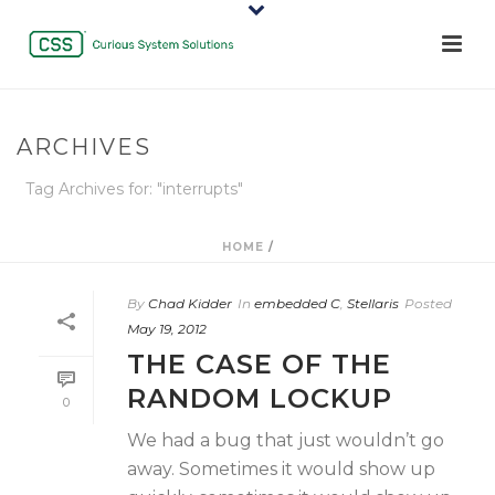
ARCHIVES
Tag Archives for: "interrupts"
HOME
/
By
Chad Kidder
In
embedded C
,
Stellaris
Posted
May 19, 2012
THE CASE OF THE
RANDOM LOCKUP
0
We had a bug that just wouldn’t go
away. Sometimes it would show up