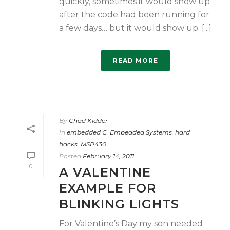
quickly, sometimes it would show up
after the code had been running for
a few days… but it would show up. [...]
READ MORE
By
Chad Kidder
In
embedded C
,
Embedded Systems
,
hard
hacks
,
MSP430
Posted
February 14, 2011
0
A VALENTINE
EXAMPLE FOR
BLINKING LIGHTS
For Valentine’s Day my son needed