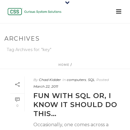
ARCHIVES
Tag Archives for: "key"
HOME
/
By
Chad Kidder
In
computers
,
SQL
Posted
March 22, 2011
FUN WITH SQL OR, I
KNOW IT SHOULD DO
0
THIS…
Occasionally, one comes across a