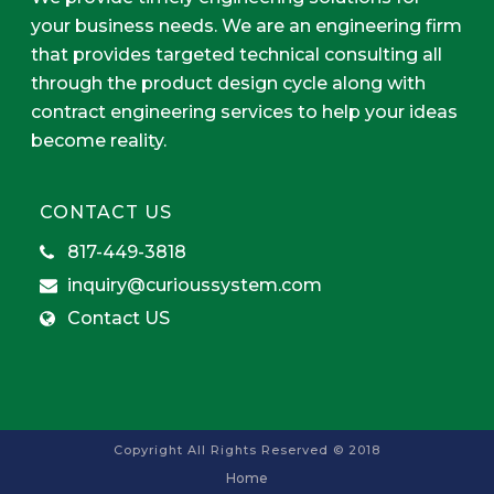
your business needs. We are an engineering firm
that provides targeted technical consulting all
through the product design cycle along with
contract engineering services to help your ideas
become reality.
CONTACT US
817-449-3818
inquiry@curioussystem.com
Contact US
Copyright All Rights Reserved © 2018
Home