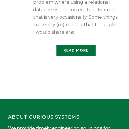
problem where using a relational
database is the correct tool. For me
that is very occasionally. Some things
I recently (re)learned that I thought
I would share are:
READ MORE
ABOUT CURIOUS SYSTEMS
We provide timely engineering solutions for