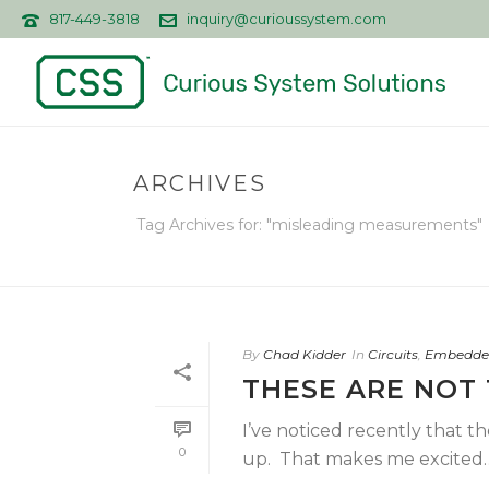
817-449-3818
inquiry@curioussystem.com
ARCHIVES
Tag Archives for: "misleading measurements"
By
Chad Kidder
In
Circuits
,
Embedde
THESE ARE NOT 
I’ve noticed recently that t
0
up. That makes me excited… 