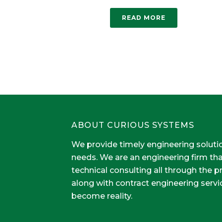
READ MORE
ABOUT CURIOUS SYSTEMS
We provide timely engineering soluti
needs. We are an engineering firm th
technical consulting all through the 
along with contract engineering servi
become reality.