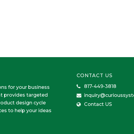
CONTACT US
817-449-3818
ons for your business
at provides targeted
inquiry@curioussys
product design cycle
Contact US
ces to help your ideas