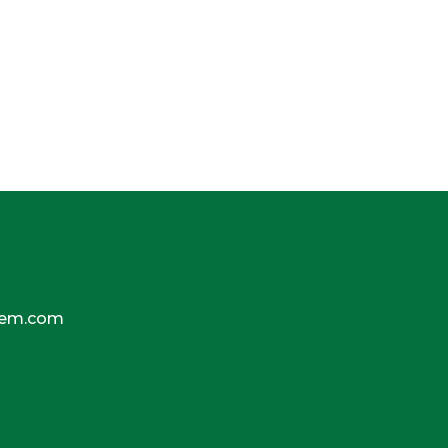
tem.com