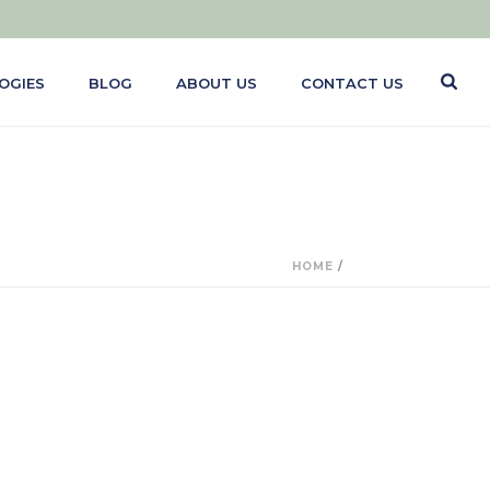
OGIES
BLOG
ABOUT US
CONTACT US
HOME
/