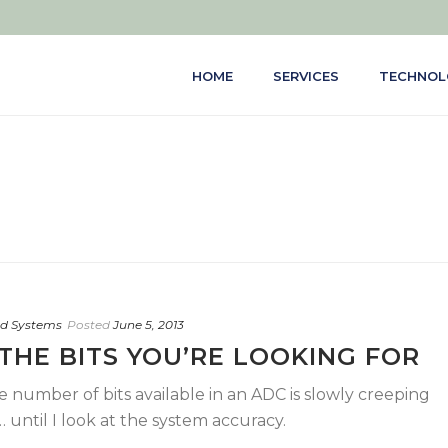
HOME
SERVICES
TECHNOL
d Systems
Posted
June 5, 2013
THE BITS YOU’RE LOOKING FOR
he number of bits available in an ADC is slowly creeping
until I look at the system accuracy.