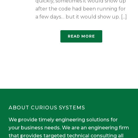
quickly, sometimes it would show up
after the code had been running for
a few days… but it would show up. [...]
READ MORE
ABOUT CURIOUS SYSTEMS
We provide timely engineering solutions for
your business needs. We are an engineering firm
that provides targeted technical consulting all