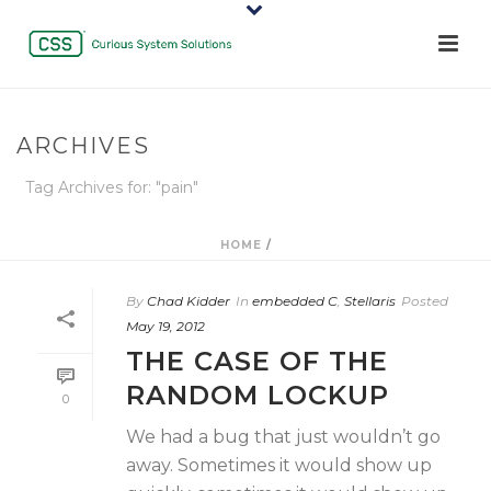
ARCHIVES
Tag Archives for: "pain"
HOME
/
By
Chad Kidder
In
embedded C
,
Stellaris
Posted
May 19, 2012
THE CASE OF THE
RANDOM LOCKUP
0
We had a bug that just wouldn’t go
away. Sometimes it would show up