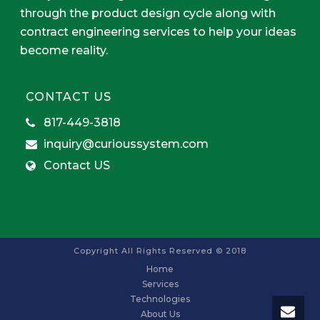
through the product design cycle along with
contract engineering services to help your ideas
become reality.
CONTACT US
817-449-3818
inquiry@curioussystem.com
Contact US
Copyright All Rights Reserved © 2018
Home
Services
Technologies
About Us