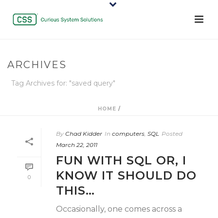
ARCHIVES
Tag Archives for: "saved query"
HOME
/
By
Chad Kidder
In
computers
,
SQL
Posted
March 22, 2011
FUN WITH SQL OR, I
KNOW IT SHOULD DO
0
THIS…
Occasionally, one comes across a