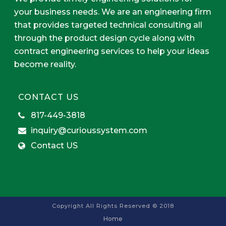
your business needs. We are an engineering firm
that provides targeted technical consulting all
through the product design cycle along with
contract engineering services to help your ideas
become reality.
CONTACT US
817-449-3818
inquiry@curioussystem.com
Contact US
Copyright All Rights Reserved © 2018
Home