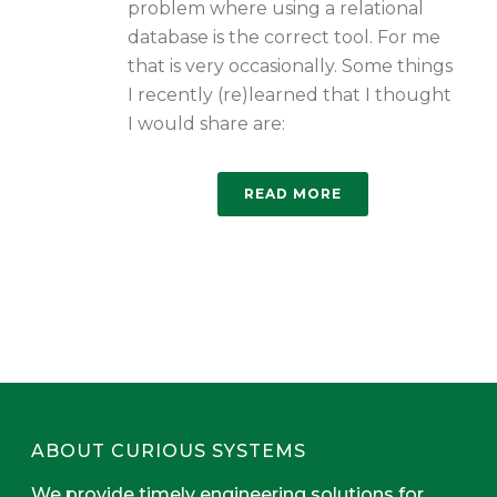
problem where using a relational
database is the correct tool. For me
that is very occasionally. Some things
I recently (re)learned that I thought
I would share are:
READ MORE
ABOUT CURIOUS SYSTEMS
We provide timely engineering solutions for