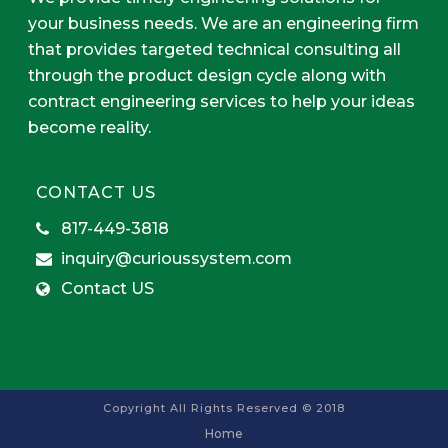
your business needs. We are an engineering firm
that provides targeted technical consulting all
through the product design cycle along with
contract engineering services to help your ideas
become reality.
CONTACT US
817-449-3818
inquiry@curioussystem.com
Contact US
Copyright All Rights Reserved © 2018
Home