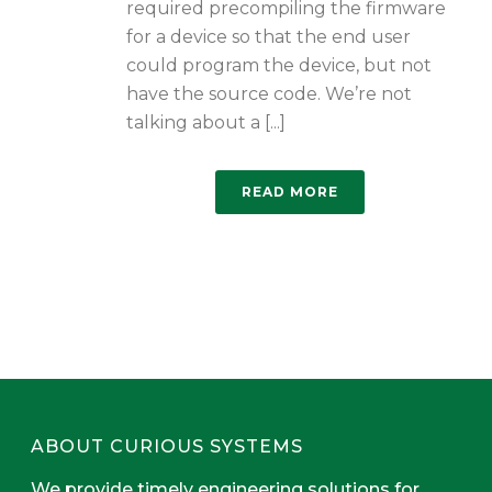
required precompiling the firmware
for a device so that the end user
could program the device, but not
have the source code. We’re not
talking about a [...]
READ MORE
ABOUT CURIOUS SYSTEMS
We provide timely engineering solutions for