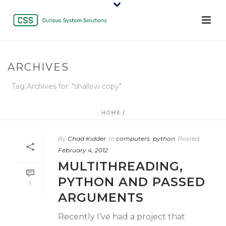
ARCHIVES
Tag Archives for: "shallow copy"
HOME
/
By
Chad Kidder
In
computers
,
python
Posted
February 4, 2012
MULTITHREADING,
PYTHON AND PASSED
1
ARGUMENTS
Recently I’ve had a project that