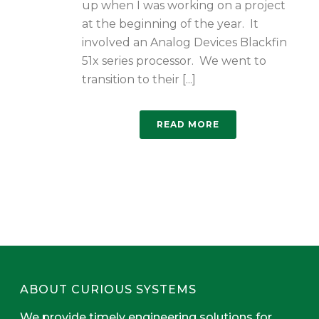
up when I was working on a project
at the beginning of the year. It
involved an Analog Devices Blackfin
51x series processor. We went to
transition to their [...]
READ MORE
ABOUT CURIOUS SYSTEMS
We provide timely engineering solutions for