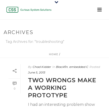
ARCHIVES
Tag Archives for: "troubleshooting"
HOME
/
By
Chad Kidder
In
Blackfin
,
embedded C
Posted
June 5, 2013
TWO WRONGS MAKE
A WORKING
0
PROTOTYPE
I had an interesting problem show