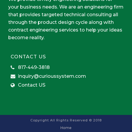
your business needs. We are an engineering firm
that provides targeted technical consulting all
through the product design cycle along with
contract engineering services to help your ideas
become reality.
CONTACT US
817-449-3818
inquiry@curioussystem.com
Contact US
Copyright All Rights Reserved © 2018
Home