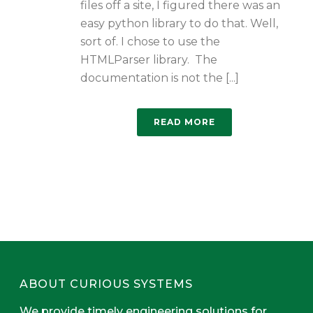
files off a site, I figured there was an
easy python library to do that. Well,
sort of. I chose to use the
HTMLParser library. The
documentation is not the [...]
READ MORE
ABOUT CURIOUS SYSTEMS
We provide timely engineering solutions for