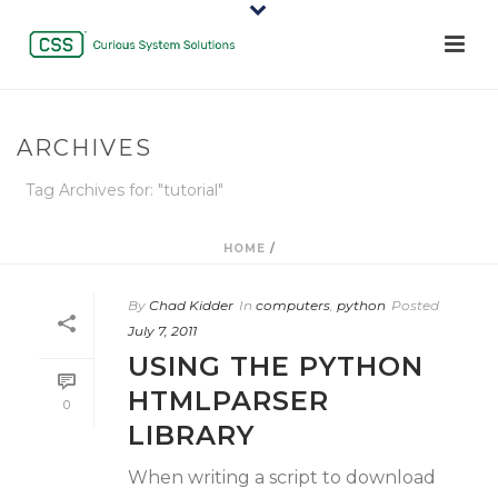
ARCHIVES
Tag Archives for: "tutorial"
HOME
/
By
Chad Kidder
In
computers
,
python
Posted
July 7, 2011
USING THE PYTHON
HTMLPARSER
0
LIBRARY
When writing a script to download