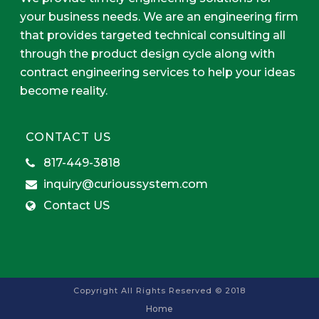
your business needs. We are an engineering firm
that provides targeted technical consulting all
through the product design cycle along with
contract engineering services to help your ideas
become reality.
CONTACT US
817-449-3818
inquiry@curioussystem.com
Contact US
Copyright All Rights Reserved © 2018
Home