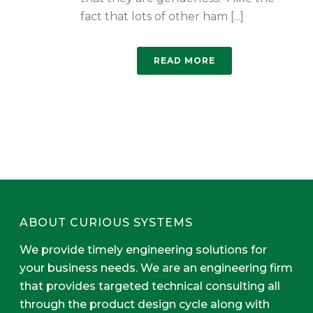
fact that lots of other ham [...]
READ MORE
ABOUT CURIOUS SYSTEMS
We provide timely engineering solutions for
your business needs. We are an engineering firm
that provides targeted technical consulting all
through the product design cycle along with