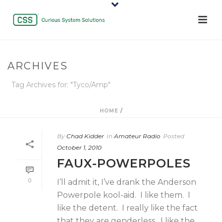
ARCHIVES
Tag Archives for: "Tyco/Amp"
HOME
/
By
Chad Kidder
In
Amateur Radio
Posted
October 1, 2010
FAUX-POWERPOLES
0
I’ll admit it, I’ve drank the Anderson
Powerpole kool-aid. I like them. I
like the detent. I really like the fact
that they are genderless. I like the