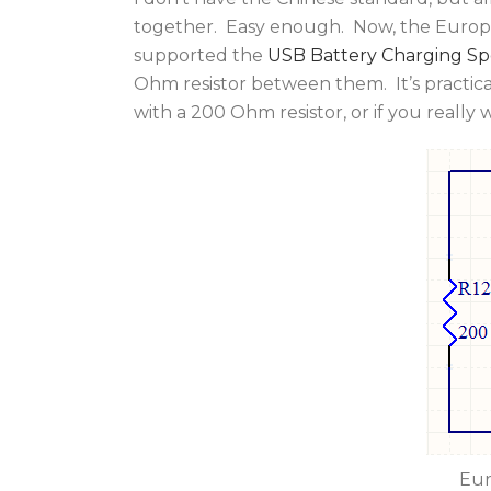
together. Easy enough. Now, the Europea
supported the
USB Battery Charging Spe
Ohm resistor between them. It’s practic
with a 200 Ohm resistor, or if you really 
Eur