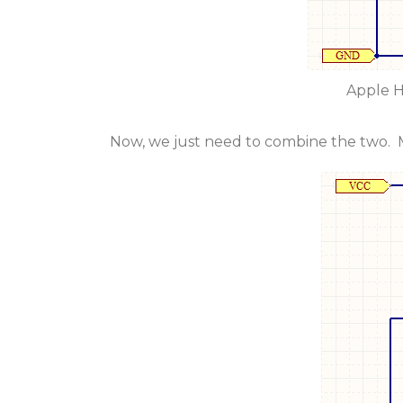
Apple H
Now, we just need to combine the two. M