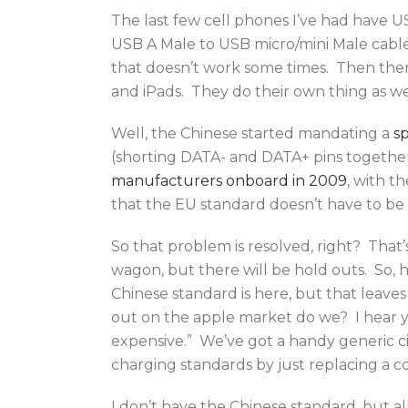
The last few cell phones I’ve had have US
USB A Male to USB micro/mini Male cable
that doesn’t work some times. Then ther
and iPads. They do their own thing as we
Well, the Chinese started mandating a
sp
(shorting DATA- and DATA+ pins togethe
manufacturers onboard in 2009
, with t
that the EU standard doesn’t have to be
So that problem is resolved, right? That
wagon, but there will be hold outs. So,
Chinese standard is here, but that leave
out on the apple market do we? I hear y
expensive.” We’ve got a handy generic ci
charging standards by just replacing a coup
I don’t have the Chinese standard, but all 