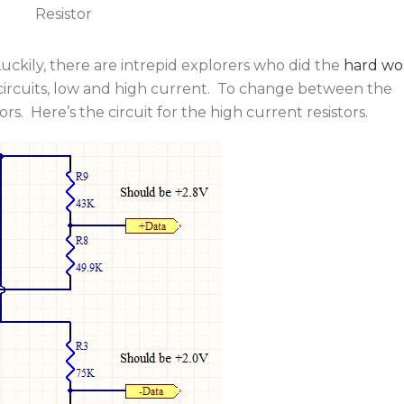
Resistor
ckily, there are intrepid explorers who did the
hard wo
circuits, low and high current. To change between the
rs. Here’s the circuit for the high current resistors.