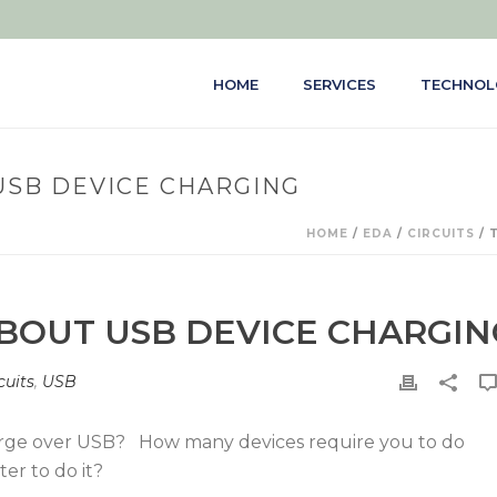
HOME
SERVICES
TECHNOL
USB DEVICE CHARGING
HOME
/
EDA
/
CIRCUITS
/ 
ABOUT USB DEVICE CHARGIN
cuits
,
USB
rge over USB? How many devices require you to do
er to do it?