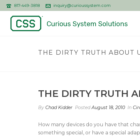
817-449-3818
inquiry@curioussystem.com
THE DIRTY TRUTH ABOUT 
THE DIRTY TRUTH 
By
Chad Kidder
Posted
August 18, 2010
In
Cir
How many devices do you have that cha
something special, or have a special adapt