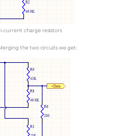
i-current charge resistors
erging the two circuits we get: