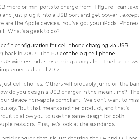
B micro or mini ports to charge from. I figure I can take
 and just plug it into a USB port and get power… excep
e are the Apple devices. You’ve got your iPods, iPhones
ll. What’s a geek to do?
ecific configuration for cell phone charging via USB
r) back in 2007. The EU
got the big cell phone
he US wireless industry coming along also. The bad news 
 implemented until 2012.
’s just cell phones. Others will probably jump on the ba
 how do you design a USB charger in the mean time? Th
s our device non-apple compliant. We don’t want to miss
ou say, “but that means another product, and that’s
rcuit to allow you to use the same design for both
le resistors. First, let’s look at the standards.
articles agree that it is just shorting the D+ and D- lines