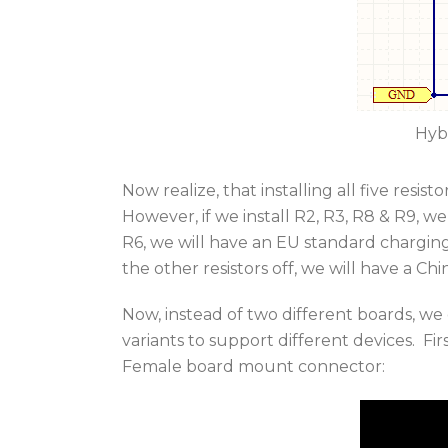
Hyb
Now realize, that installing all five resis
However, if we install R2, R3, R8 & R9, we
R6, we will have an EU standard charging
the other resistors off, we will have a Ch
Now, instead of two different boards, w
variants to support different devices. Fir
Female board mount connector: