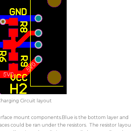
harging Circuit layout
 surface mount components.Blue is the bottom layer and
traces could be ran under the resistors. The resistor layou