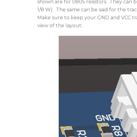
shown are for 0805 resistors. They can be 
1/8 W). The same can be said for the trac
Make sure to keep your GND and VCC tra
view of the layout: