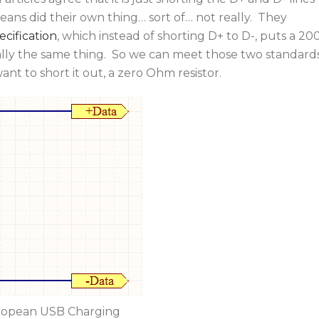
ns did their own thing… sort of… not really. They
cification
, which instead of shorting D+ to D-, puts a 20
ally the same thing. So we can meet those two standard
want to short it out, a zero Ohm resistor.
opean USB Charging