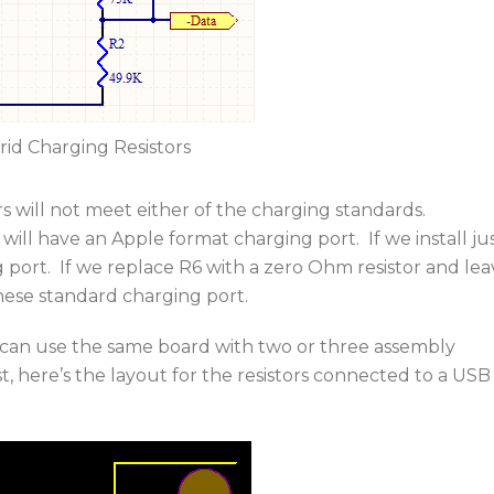
rid Charging Resistors
tors will not meet either of the charging standards.
 will have an Apple format charging port. If we install ju
 port. If we replace R6 with a zero Ohm resistor and lea
inese standard charging port.
e can use the same board with two or three assembly
st, here’s the layout for the resistors connected to a USB