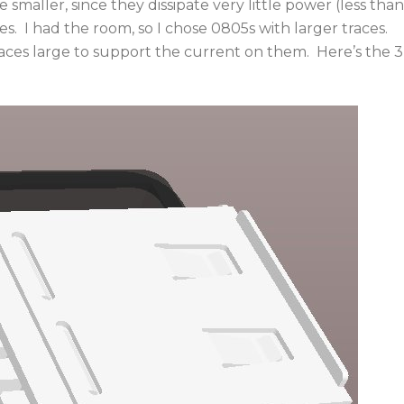
smaller, since they dissipate very little power (less than
es. I had the room, so I chose 0805s with larger traces.
ces large to support the current on them. Here’s the 