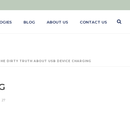
OGIES
BLOG
ABOUT US
CONTACT US
THE DIRTY TRUTH ABOUT USB DEVICE CHARGING
G
27