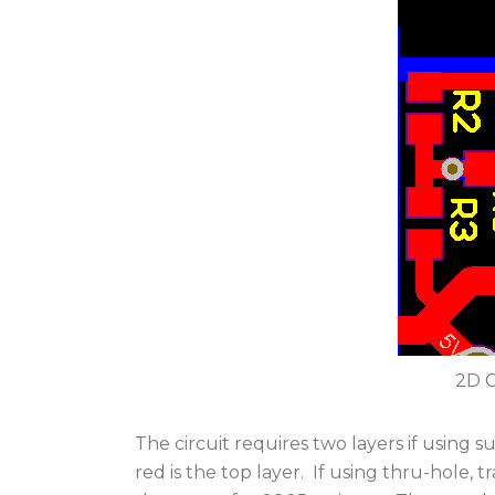
2D C
The circuit requires two layers if using
red is the top layer. If using thru-hole, 