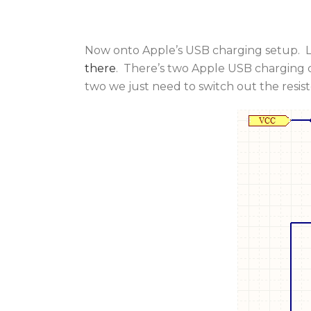
Now onto Apple’s USB charging setup. Lu
there
. There’s two Apple USB charging 
two we just need to switch out the resisto