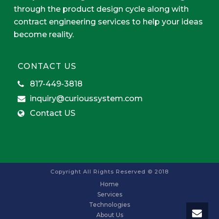
through the product design cycle along with
contract engineering services to help your ideas
become reality.
CONTACT US
817-449-3818
inquiry@curioussystem.com
Contact US
Copyright All Rights Reserved © 2018
Home
Services
Technologies
About Us