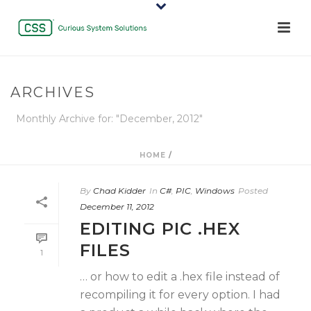
ARCHIVES
Monthly Archive for: "December, 2012"
HOME
/
By
Chad Kidder
In
C#
,
PIC
,
Windows
Posted
December 11, 2012
EDITING PIC .HEX
FILES
1
… or how to edit a .hex file instead of
recompiling it for every option. I had