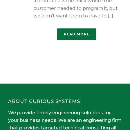
a product a while back where the
customer needed to program it, but
we didn’t want them to have to [...]
READ MORE
ABOUT CURIOUS SYSTEMS
We provide timely engineering solutions for
your business needs. We are an engineering firm
that provides targeted technical consulting all