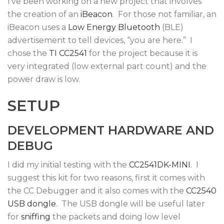
I’ve been working on a new project that involves
the creation of an
iBeacon
. For those not familiar, an
iBeacon uses a
Low Energy Bluetooth
(BLE)
advertisement to tell devices, “you are here.” I
chose the
TI CC2541
for the project because it is
very integrated (low external part count) and the
power draw is low.
SETUP
DEVELOPMENT HARDWARE AND
DEBUG
I did my initial testing with the
CC2541DK-MINI
. I
suggest this kit for two reasons, first it comes with
the CC Debugger and it also comes with the
CC2540
USB dongle
. The USB dongle will be useful later
for
sniffing
the packets and doing low level