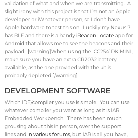
validation of what and when we are transmitting. A
slight irony with this project is that I’m not an Apple
developer or iWhatever person, so I don’t have
Apple hardware to test this on. Luckily my Nexus 7
has BLE and there is a handy
iBeacon Locate
app for
Android that allows me to see the beacons and their
payload. [warning]When using the CC2541DK-MINI,
make sure you have an extra CR2032 battery
available, as the one provided with the kit is
probably depleted.[/warning]
DEVELOPMENT SOFTWARE
Which IDE/compiler you use is simple. You can use
whatever compiler you want as long as it is IAR
Embedded Workbench. There has been much
grousing about this in person, over the support
lines and
in
various
forums
, but IAR is all you have,