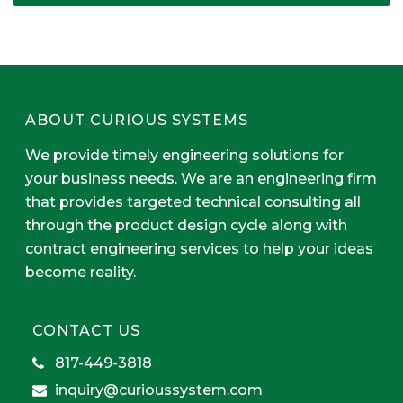
ABOUT CURIOUS SYSTEMS
We provide timely engineering solutions for
your business needs. We are an engineering firm
that provides targeted technical consulting all
through the product design cycle along with
contract engineering services to help your ideas
become reality.
CONTACT US
817-449-3818
inquiry@curioussystem.com