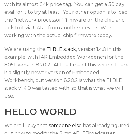
with its almost $4k price tag. You can get a 30 day
eval for it to try at least. Your other option is to load
the “network processor” firmware on the chip and
talk to it via UART from another device. We’re
working with the actual chip firmware today.
We are using the
TI BLE stack
, version 1.4.0 in this
example, with IAR Embedded Workbench for the
8051, version 8.20.2. At the time of this writing there
is a slightly newer version of Embedded
Workbench, but version 8.20.2 is what the TI BLE
stack v1.4.0 was tested with, so that is what we will
use.
HELLO WORLD
We are lucky that
someone else
has already figured
out how to modify the SimpleBLEBroadcaster