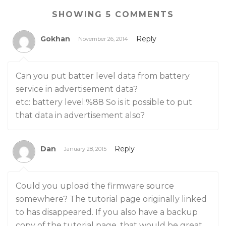
SHOWING 5 COMMENTS
Gokhan
Reply
November 26, 2014
Can you put batter level data from battery
service in advertisement data?
etc: battery level:%88 So is it possible to put
that data in advertisement also?
Dan
Reply
January 28, 2015
Could you upload the firmware source
somewhere? The tutorial page originally linked
to has disappeared. If you also have a backup
copy of the tutorial page, that would be great