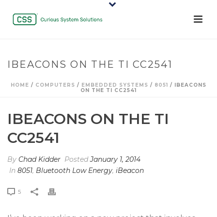
IBEACONS ON THE TI CC2541
HOME
/
COMPUTERS
/
EMBEDDED SYSTEMS
/
8051
/ IBEACONS
ON THE TI CC2541
IBEACONS ON THE TI
CC2541
By
Chad Kidder
Posted
January 1, 2014
In
8051
,
Bluetooth Low Energy
,
iBeacon
5