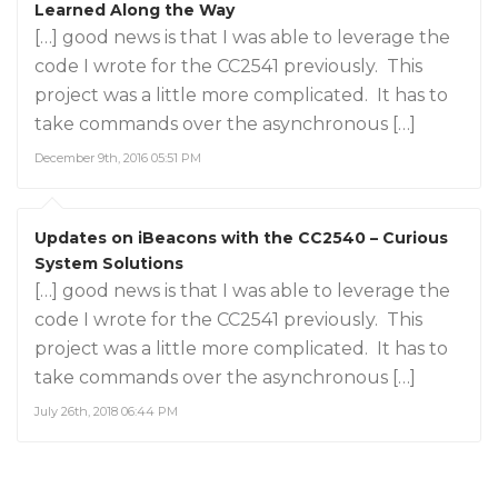
Learned Along the Way
[…] good news is that I was able to leverage the
code I wrote for the CC2541 previously. This
project was a little more complicated. It has to
take commands over the asynchronous […]
December 9th, 2016 05:51 PM
Updates on iBeacons with the CC2540 – Curious
System Solutions
[…] good news is that I was able to leverage the
code I wrote for the CC2541 previously. This
project was a little more complicated. It has to
take commands over the asynchronous […]
July 26th, 2018 06:44 PM