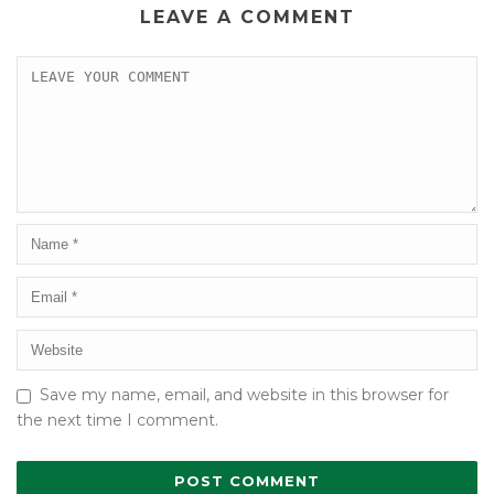
LEAVE A COMMENT
Save my name, email, and website in this browser for
the next time I comment.