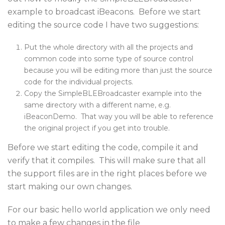
example to broadcast iBeacons. Before we start
editing the source code I have two suggestions:
Put the whole directory with all the projects and
common code into some type of source control
because you will be editing more than just the source
code for the individual projects.
Copy the SimpleBLEBroadcaster example into the
same directory with a different name, e.g.
iBeaconDemo. That way you will be able to reference
the original project if you get into trouble.
Before we start editing the code, compile it and
verify that it compiles. This will make sure that all
the support files are in the right places before we
start making our own changes.
For our basic hello world application we only need
to make a few changes in the file