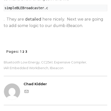
simpleBLEBroadcaster.c
. They are
detailed
here nicely. Next we are going
to add some logic to our dumb iBeacon.
Pages:
1
2
3
Bluetooth Low Energy
CC2541
Expensive Compiler
,
,
,
IAR Embedded WorkBench
IBeacon
,
Chad Kidder