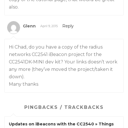
also.
Glenn
Reply
April 9, 2015
Hi Chad, do you have a copy of the radius
networks CC2541 iBeacon project for the
CC2541DK-MINI dev kit? Your links doesn’t work
any more (they’ve moved the project/taken it
down).
Many thanks
PINGBACKS / TRACKBACKS
Updates on iBeacons with the CC2540 » Things