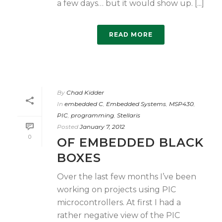
a few days… but it would show up. [...]
READ MORE
By
Chad Kidder
In
embedded C
,
Embedded Systems
,
MSP430
,
PIC
,
programming
,
Stellaris
Posted
January 7, 2012
0
OF EMBEDDED BLACK
BOXES
Over the last few months I’ve been
working on projects using PIC
microcontrollers. At first I had a
rather negative view of the PIC