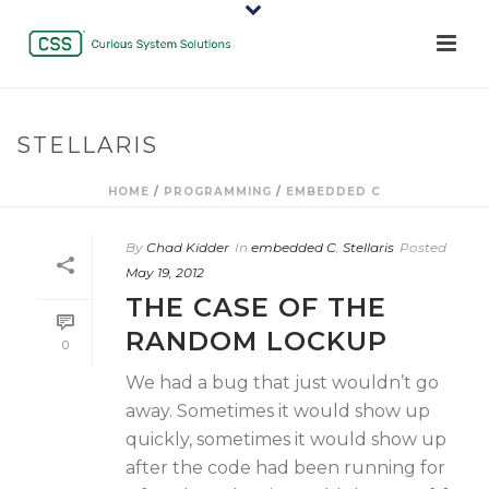
STELLARIS
HOME
/
PROGRAMMING
/
EMBEDDED C
By
Chad Kidder
In
embedded C
,
Stellaris
Posted
May 19, 2012
THE CASE OF THE
RANDOM LOCKUP
0
We had a bug that just wouldn’t go
away. Sometimes it would show up
quickly, sometimes it would show up
after the code had been running for