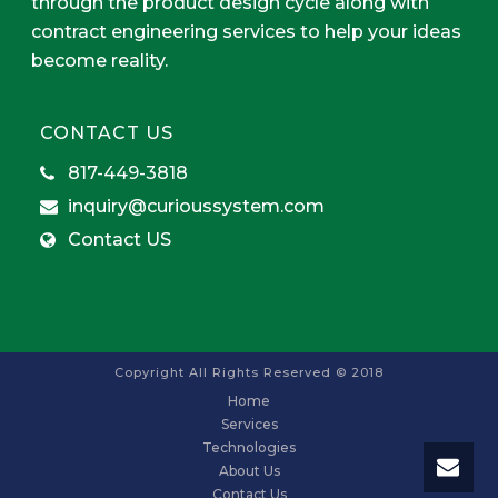
through the product design cycle along with
contract engineering services to help your ideas
become reality.
CONTACT US
817-449-3818
inquiry@curioussystem.com
Contact US
Copyright All Rights Reserved © 2018
Home
Services
Technologies
About Us
Contact Us