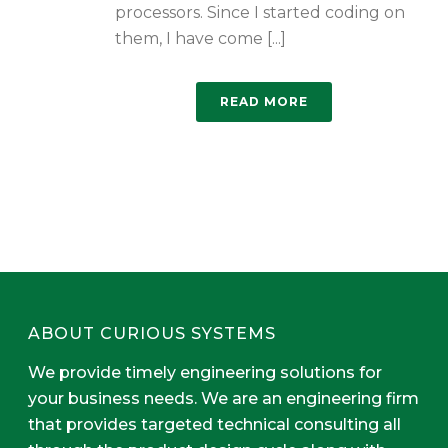
processors. Since I started coding on
them, I have come [...]
READ MORE
ABOUT CURIOUS SYSTEMS
We provide timely engineering solutions for
your business needs. We are an engineering firm
that provides targeted technical consulting all