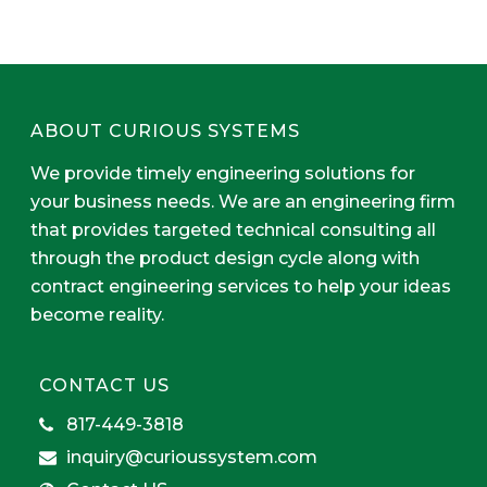
ABOUT CURIOUS SYSTEMS
We provide timely engineering solutions for
your business needs. We are an engineering firm
that provides targeted technical consulting all
through the product design cycle along with
contract engineering services to help your ideas
become reality.
CONTACT US
817-449-3818
inquiry@curioussystem.com