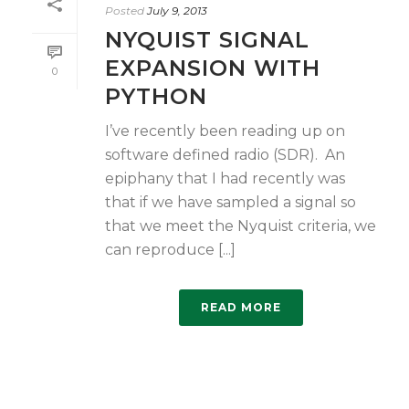
Posted
July 9, 2013
NYQUIST SIGNAL
EXPANSION WITH
0
PYTHON
I’ve recently been reading up on
software defined radio (SDR). An
epiphany that I had recently was
that if we have sampled a signal so
that we meet the Nyquist criteria, we
can reproduce [...]
READ MORE