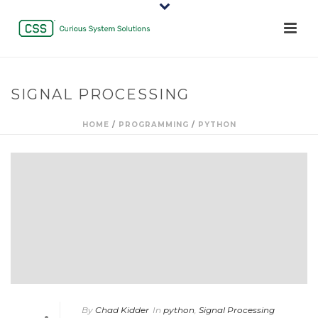
SIGNAL PROCESSING
HOME
/
PROGRAMMING
/
PYTHON
By
Chad Kidder
In
python
,
Signal Processing