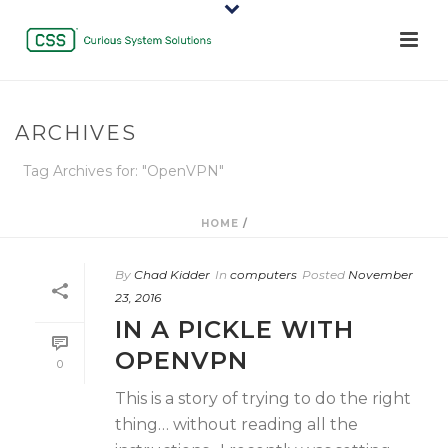
ARCHIVES
Tag Archives for: "OpenVPN"
HOME
/
By
Chad Kidder
In
computers
Posted
November
23, 2016
IN A PICKLE WITH
OPENVPN
0
This is a story of trying to do the right
thing… without reading all the