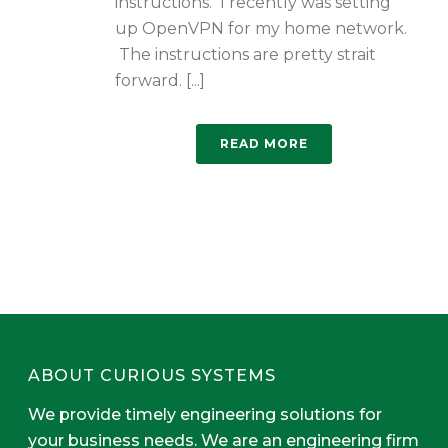
instructions. I recently was setting
up OpenVPN for my home network.
The instructions are pretty strait
forward. [...]
READ MORE
ABOUT CURIOUS SYSTEMS
We provide timely engineering solutions for
your business needs. We are an engineering firm