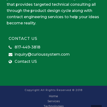
that provides targeted technical consulting all
through the product design cycle along with
contract engineering services to help your ideas
become reality.
CONTACT US
817-449-3818
inquiry@curioussystem.com
Contact US
Copyright All Rights Reserved © 2018
Home
Services
Technologies