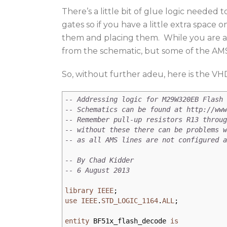
There’s a little bit of glue logic neede
gates so if you have a little extra space
them and placing them. While you are at 
from the schematic, but some of the AMS 
So, without further adeu, here is the VH
-- Addressing logic for M29W320EB Flash 
-- Schematics can be found at http://www
-- Remember pull-up resistors R13 throug
-- without these there can be problems w
-- as all AMS lines are not configured a
-- By Chad Kidder
-- 6 August 2013
library
IEEE
;
use
IEEE
.
STD_LOGIC_1164
.
ALL
;
entity
BF51x_flash_decode
is