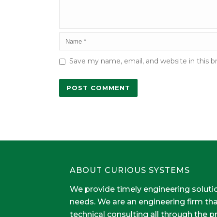
Save my name, email, and website in this b
ABOUT CURIOUS SYSTEMS
We provide timely engineering soluti
needs. We are an engineering firm th
technical consulting all through the 