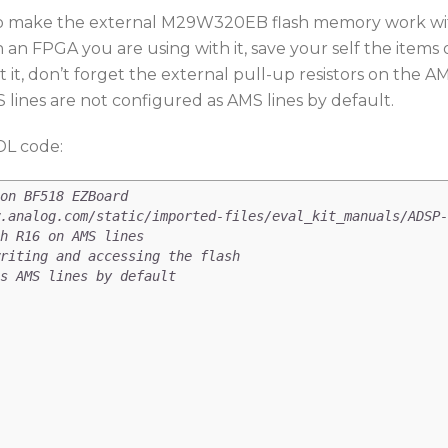
d to make the external M29W320EB flash memory work with
 on an FPGA you are using with it, save your self the ite
it, don’t forget the external pull-up resistors on the A
lines are not configured as AMS lines by default.
DL code:
on BF518 EZBoard
.analog.com/static/imported-files/eval_kit_manuals/ADSP-
h R16 on AMS lines
riting and accessing the flash
s AMS lines by default