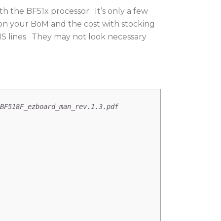
 the BF51x processor. It’s only a few
ms on your BoM and the cost with stocking
MS lines. They may not look necessary
BF518F_ezboard_man_rev.1.3.pdf