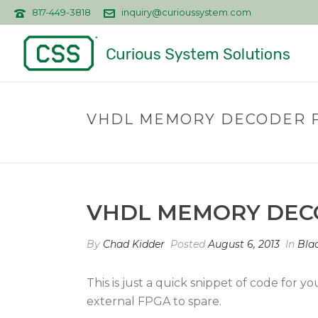
817-449-3818
inquiry@curioussystem.com
VHDL MEMORY DECODER F
VHDL MEMORY DECO
By
Chad Kidder
Posted
August 6, 2013
In
Blac
This is just a quick snippet of code for
external FPGA to spare.