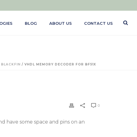
OGIES
BLOG
ABOUT US
CONTACT US
/
BLACKFIN
/ VHDL MEMORY DECODER FOR BF51X
0
 and have some space and pins on an