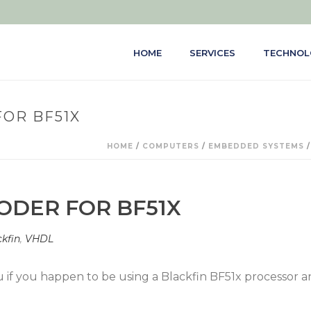
HOME
SERVICES
TECHNOL
OR BF51X
HOME
/
COMPUTERS
/
EMBEDDED SYSTEMS
DER FOR BF51X
kfin
,
VHDL
 you if you happen to be using a Blackfin BF51x processor