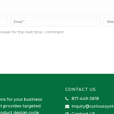
rowser for the next time I comment.
CONTACT US
817-449-3818
ons for your business
at provides targeted
inquiry@curioussys
product design cycle
Contact US