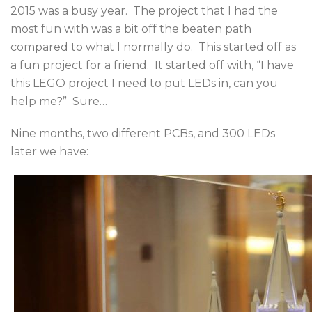
2015 was a busy year. The project that I had the
most fun with was a bit off the beaten path
compared to what I normally do. This started off as
a fun project for a friend. It started off with, “I have
this LEGO project I need to put LEDs in, can you
help me?” Sure…
Nine months, two different PCBs, and 300 LEDs
later we have: