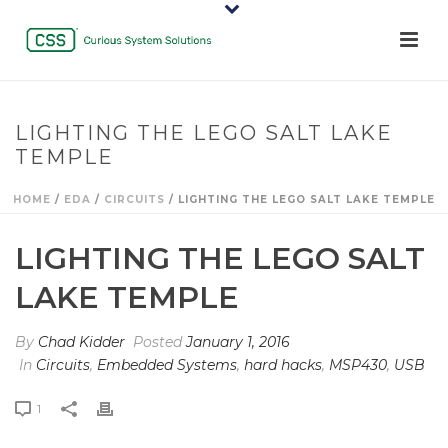
LIGHTING THE LEGO SALT LAKE
TEMPLE
HOME
/
EDA
/
CIRCUITS
/ LIGHTING THE LEGO SALT LAKE TEMPLE
LIGHTING THE LEGO SALT
LAKE TEMPLE
By
Chad Kidder
Posted
January 1, 2016
In
Circuits
,
Embedded Systems
,
hard hacks
,
MSP430
,
USB
1