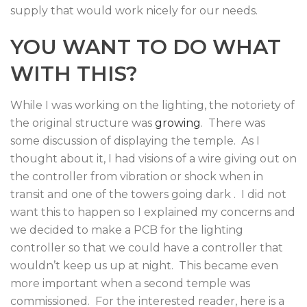
supply that would work nicely for our needs.
YOU WANT TO DO WHAT
WITH THIS?
While I was working on the lighting, the notoriety of
the original structure was
growing
. There was
some discussion of displaying the temple. As I
thought about it, I had visions of a wire giving out on
the controller from vibration or shock when in
transit and one of the towers going dark . I did not
want this to happen so I explained my concerns and
we decided to make a PCB for the lighting
controller so that we could have a controller that
wouldn’t keep us up at night. This became even
more important when a second temple was
commissioned. For the interested reader, here is a