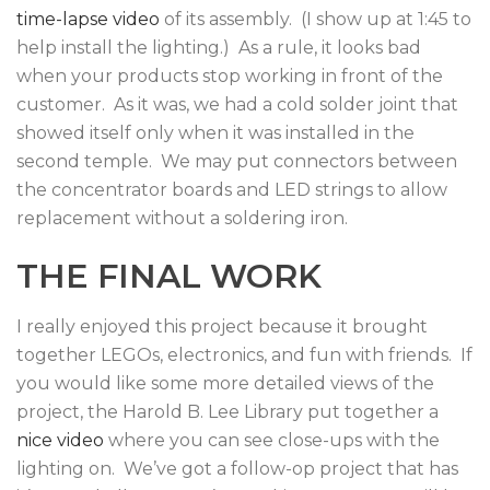
time-lapse video
of its assembly. (I show up at 1:45 to
help install the lighting.) As a rule, it looks bad
when your products stop working in front of the
customer. As it was, we had a cold solder joint that
showed itself only when it was installed in the
second temple. We may put connectors between
the concentrator boards and LED strings to allow
replacement without a soldering iron.
THE FINAL WORK
I really enjoyed this project because it brought
together LEGOs, electronics, and fun with friends. If
you would like some more detailed views of the
project, the Harold B. Lee Library put together a
nice video
where you can see close-ups with the
lighting on. We’ve got a follow-op project that has