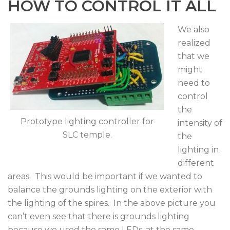
HOW TO CONTROL IT ALL
We also
realized
that we
might
need to
control
the
Prototype lighting controller for
intensity of
SLC temple.
the
lighting in
different
areas. This would be important if we wanted to
balance the grounds lighting on the exterior with
the lighting of the spires. In the above picture you
can’t even see that there is grounds lighting
because we used the same LEDs, at the same