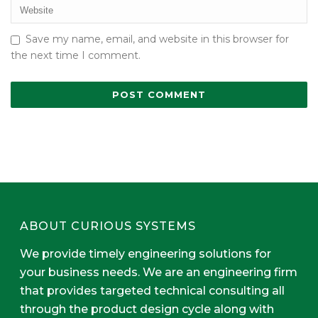
Save my name, email, and website in this browser for
the next time I comment.
ABOUT CURIOUS SYSTEMS
We provide timely engineering solutions for
your business needs. We are an engineering firm
that provides targeted technical consulting all
through the product design cycle along with