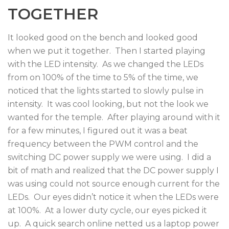
TOGETHER
It looked good on the bench and looked good
when we put it together. Then I started playing
with the LED intensity. As we changed the LEDs
from on 100% of the time to 5% of the time, we
noticed that the lights started to slowly pulse in
intensity. It was cool looking, but not the look we
wanted for the temple. After playing around with it
for a few minutes, I figured out it was a beat
frequency between the PWM control and the
switching DC power supply we were using. I did a
bit of math and realized that the DC power supply I
was using could not source enough current for the
LEDs. Our eyes didn’t notice it when the LEDs were
at 100%. At a lower duty cycle, our eyes picked it
up. A quick search online netted us a laptop power