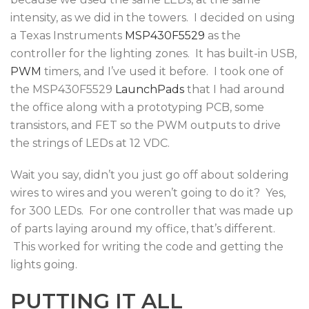
intensity, as we did in the towers. I decided on using
a Texas Instruments
MSP430F5529
as the
controller for the lighting zones. It has built-in USB,
PWM
timers, and I’ve used it before. I took one of
the MSP430F5529
LaunchPads
that I had around
the office along with a prototyping PCB, some
transistors, and FET so the PWM outputs to drive
the strings of LEDs at 12 VDC.
Wait you say, didn’t you just go off about soldering
wires to wires and you weren’t going to do it? Yes,
for 300 LEDs. For one controller that was made up
of parts laying around my office, that’s different.
This worked for writing the code and getting the
lights going.
PUTTING IT ALL