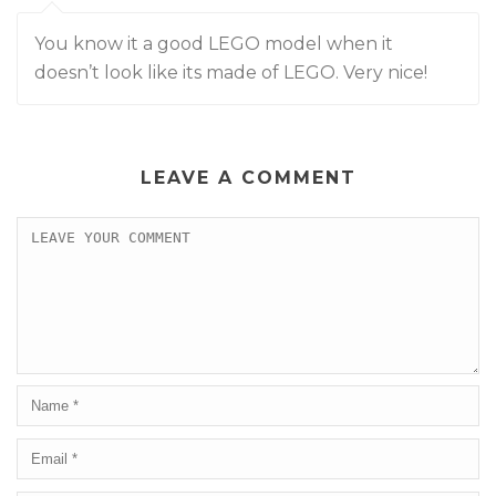
You know it a good LEGO model when it
doesn’t look like its made of LEGO. Very nice!
LEAVE A COMMENT