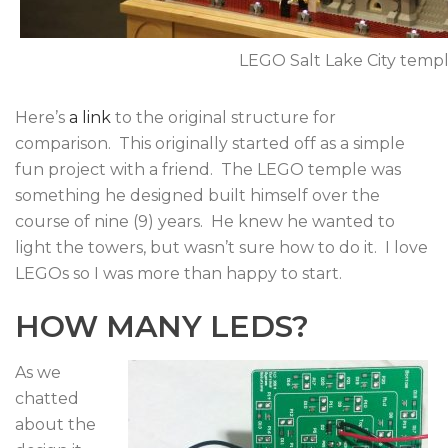
LEGO Salt Lake City temple
Here’s
a link
to the original structure for
comparison. This originally started off as a simple
fun project with a friend. The LEGO temple was
something he designed built himself over the
course of nine (9) years. He knew he wanted to
light the towers, but wasn’t sure how to do it. I love
LEGOs so I was more than happy to start.
HOW MANY LEDS?
As we
chatted
about the