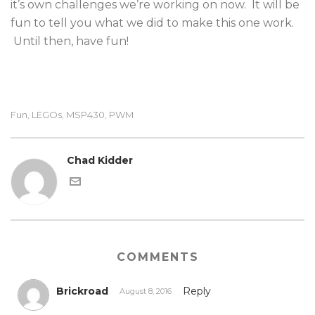
it’s own challenges we’re working on now. It will be
fun to tell you what we did to make this one work.
Until then, have fun!
Fun
LEGOs
MSP430
PWM
,
,
,
Chad Kidder
COMMENTS
Brickroad
Reply
August 8, 2016