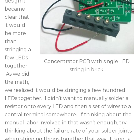
design it
became
clear that
it would
be more
than
stringing a
few LEDs
Concentrator PCB with single LED
together.
string in brick.
As we did
the math,
we realized it would be stringing a few hundred
LEDs together. I didn’t want to manually solder a
resistor onto every LED and then a set of wires to a
central terminal somewhere. If thinking about the
manual labor involved in that wasn’t enough, try
thinking about the failure rate of your solder joints
when stringing things together that way. It’s not a