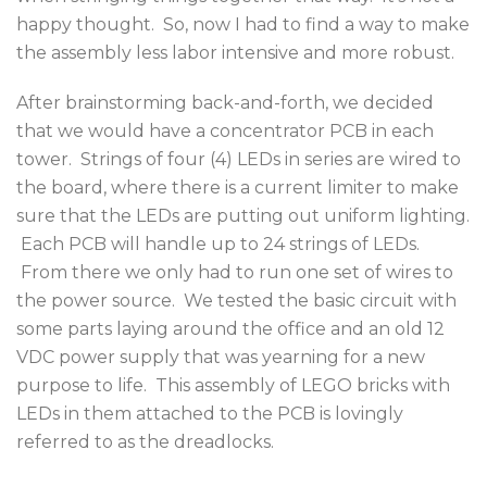
happy thought. So, now I had to find a way to make
the assembly less labor intensive and more robust.
After brainstorming back-and-forth, we decided
that we would have a concentrator PCB in each
tower. Strings of four (4) LEDs in series are wired to
the board, where there is a current limiter to make
sure that the LEDs are putting out uniform lighting.
Each PCB will handle up to 24 strings of LEDs.
From there we only had to run one set of wires to
the power source. We tested the basic circuit with
some parts laying around the office and an old 12
VDC power supply that was yearning for a new
purpose to life. This assembly of LEGO bricks with
LEDs in them attached to the PCB is lovingly
referred to as the dreadlocks.