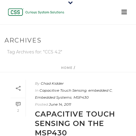
ARCHIVES
Tag Archives for: "CCS 4.2"
HOME
/
By
Chad Kidder
In
Capacitive Touch Sensing
,
embedded C
,
Embedded Systems
,
MSP430
Posted
June 14, 2011
2
CAPACITIVE TOUCH
SENSING ON THE
MSP430