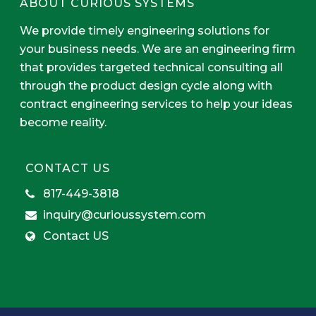
ABOUT CURIOUS SYSTEMS
We provide timely engineering solutions for
your business needs. We are an engineering firm
that provides targeted technical consulting all
through the product design cycle along with
contract engineering services to help your ideas
become reality.
CONTACT US
817-449-3818
inquiry@curioussystem.com
Contact US