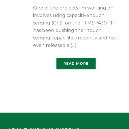
One of the projects I’m working on
involves using capacitive touch
sensing (CTS) on the TI MSP430. TI
has been pushing their touch
sensing capabilities recently and has
even released a [...]
READ MORE