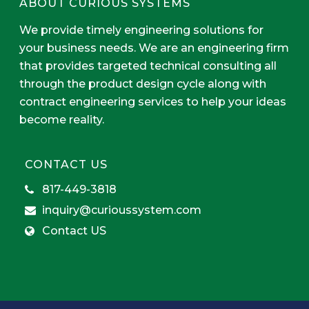
ABOUT CURIOUS SYSTEMS
We provide timely engineering solutions for
your business needs. We are an engineering firm
that provides targeted technical consulting all
through the product design cycle along with
contract engineering services to help your ideas
become reality.
CONTACT US
817-449-3818
inquiry@curioussystem.com
Contact US