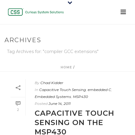
ARCHIVES
Tag Archives for: "compiler GCC extensions"
HOME
/
By
Chad Kidder
In
Capacitive Touch Sensing
,
embedded C
,
Embedded Systems
,
MSP430
Posted
June 14, 2011
2
CAPACITIVE TOUCH
SENSING ON THE
MSP430