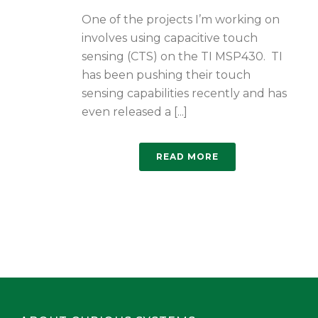
One of the projects I’m working on
involves using capacitive touch
sensing (CTS) on the TI MSP430. TI
has been pushing their touch
sensing capabilities recently and has
even released a [...]
READ MORE