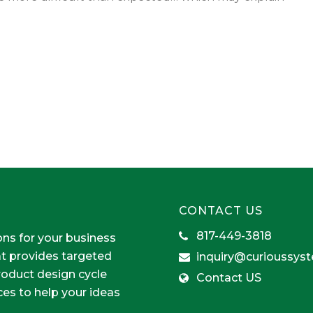
CONTACT US
817-449-3818
ons for your business
at provides targeted
inquiry@curioussys
product design cycle
Contact US
ces to help your ideas