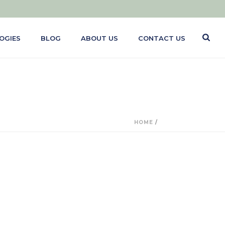
OGIES
BLOG
ABOUT US
CONTACT US
HOME
/