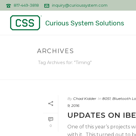
817-449-3818
inquiry@curioussystem.com
ARCHIVES
Tag Archives for: "Timing"
By
Chad Kidder
In
8051
,
Bluetooth L
9, 2016
UPDATES ON IB
0
One of this year’s projects 
with it. This turned out to