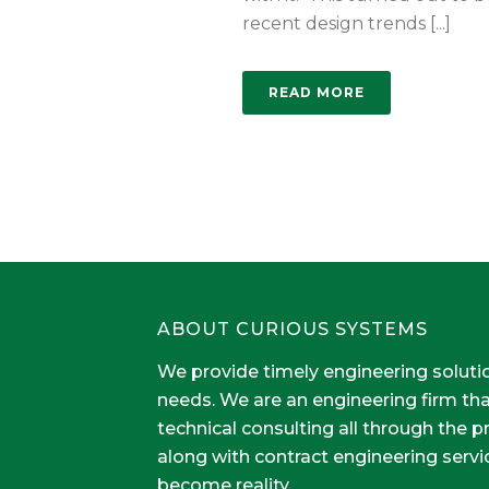
recent design trends [...]
READ MORE
ABOUT CURIOUS SYSTEMS
We provide timely engineering soluti
needs. We are an engineering firm th
technical consulting all through the 
along with contract engineering servi
become reality.