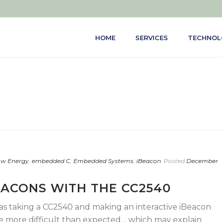
HOME
SERVICES
TECHNOL
ow Energy
,
embedded C
,
Embedded Systems
,
iBeacon
Posted
December
EACONS WITH THE CC2540
was taking a CC2540 and making an interactive iBeacon
 be more difficult than expected… which may explain